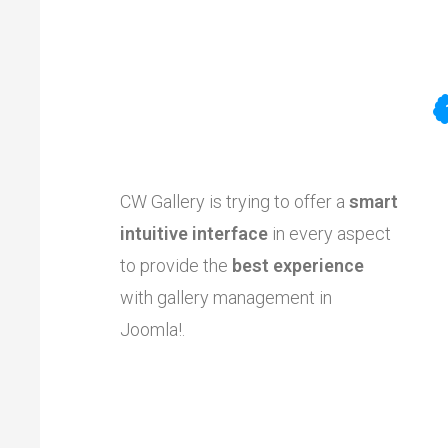
CW Gallery is trying to offer a
smart
intuitive interface
in every aspect
to provide the
best experience
with gallery management in
Joomla!.