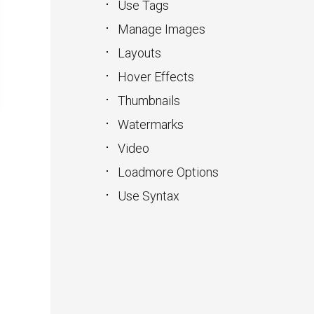
Use Tags
Manage Images
Layouts
Hover Effects
Thumbnails
Watermarks
Video
Loadmore Options
Use Syntax