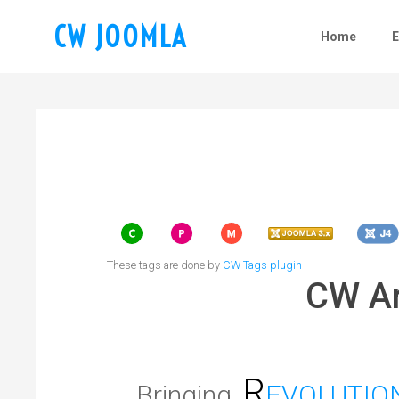
CW JOOMLA
Home
These tags are done by
CW Tags plugin
CW Ar
R
Bringing
EVOLUTIO