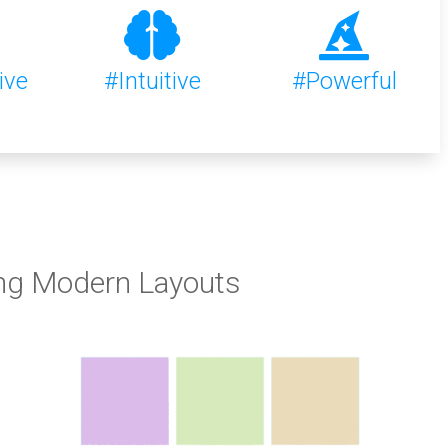
ive
#Intuitive
#Powerful
ng Modern Layouts