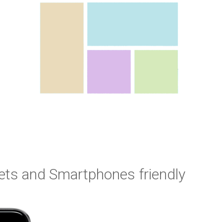
ets and Smartphones friendly