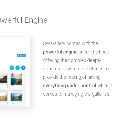
werful Engine
CW Gallery comes with the
powerful engine
under the hood.
Offering the complex deeply
structured system of settings to
provide the feeling of having
everything under control
when it
comes to managing the galleries.