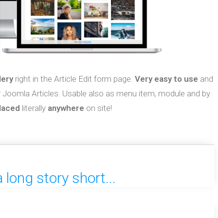
lery
right in the Article Edit form page.
Very easy to use
and
r Joomla Articles. Usable also as menu item, module and by
laced
literally
anywhere
on site!
long story short...