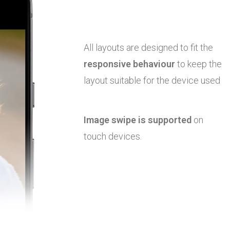
All layouts are designed to fit the
responsive behaviour
to keep the
layout suitable for the device used
Image swipe is supported
on
touch devices.