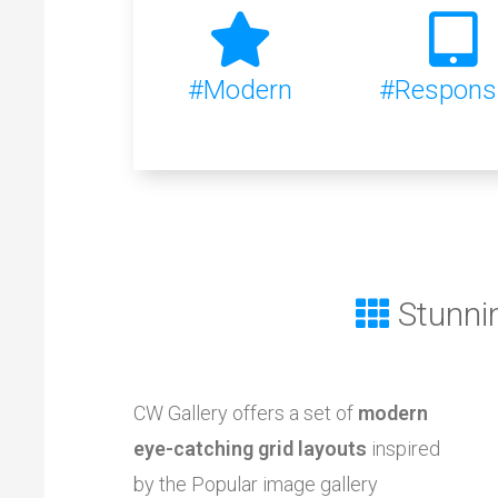
#Modern
#Respons
Stunni
CW Gallery offers a set of
modern
eye-catching grid layouts
inspired
by the Popular image gallery