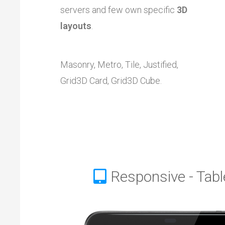
servers and few own specific
3D
layouts
.
Masonry, Metro, Tile, Justified,
Grid3D Card, Grid3D Cube.
Responsive - Tabl