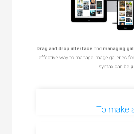
Drag and drop interface
and
managing gal
effective way to manage image galleries fo
syntax can be
p
To make a 