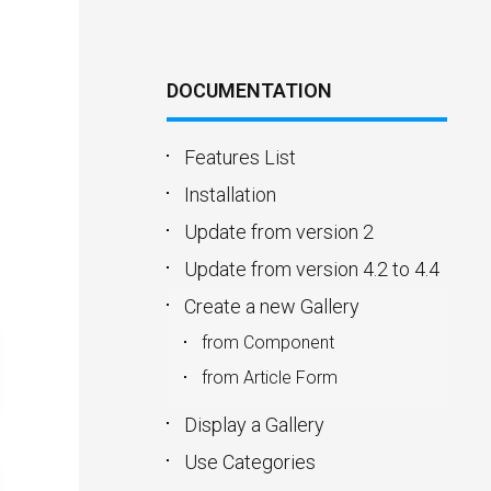
DOCUMENTATION
Features List
Installation
Update from version 2
Update from version 4.2 to 4.4
Create a new Gallery
from Component
from Article Form
Display a Gallery
Use Categories