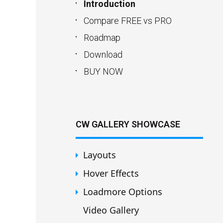
Introduction
Compare FREE vs PRO
Roadmap
Download
BUY NOW
CW GALLERY SHOWCASE
Layouts
Hover Effects
Loadmore Options
Video Gallery