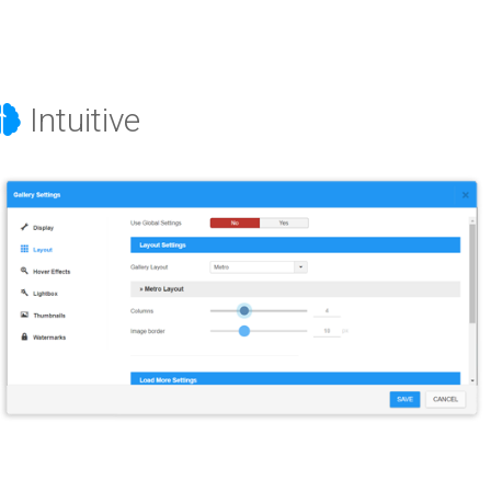
Intuitive