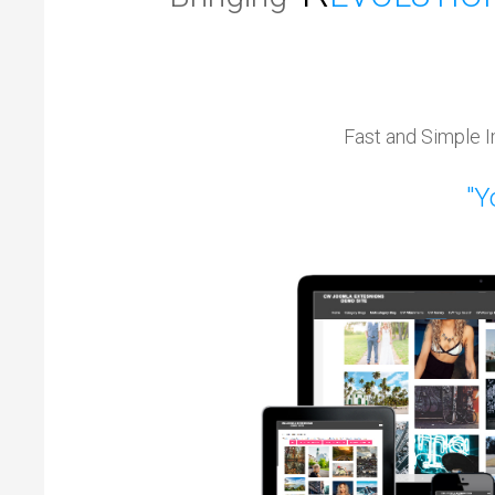
Fast and Simple I
"Yo