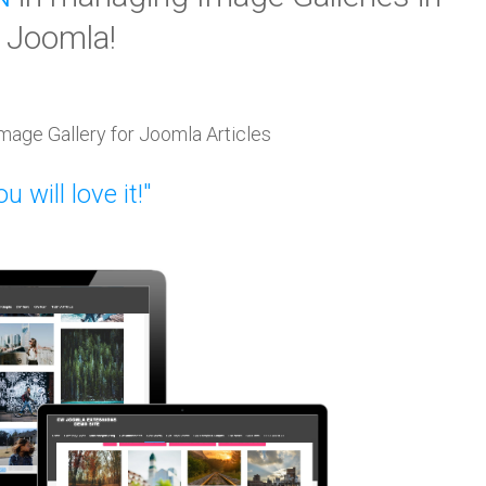
Joomla!
mage Gallery for Joomla Articles
u will love it!"