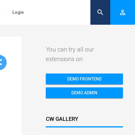
search
person_outline
t
Login
You can try all our
extensions on
re
DEMO FRONTEND
DEMO ADMIN
CW GALLERY