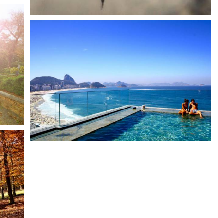
With syntax you can display gallery anywhere on site, even
within 3rd party extensions.
Tag your images
Water
Scenery
Images can be tagged for frontend filtering