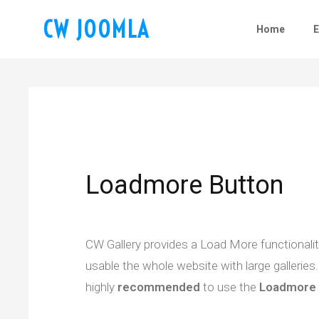
CW JOOMLA
Home
Loadmore Button
CW Gallery provides a Load More functionality 
usable the whole website with large galleries. 
highly
recommended
to use the
Loadmore