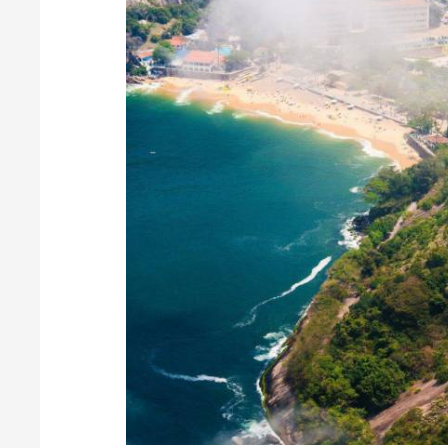
Beautiful Layouts
Water
Scenery
CW Gallery offers a set of stunning grid layouts.