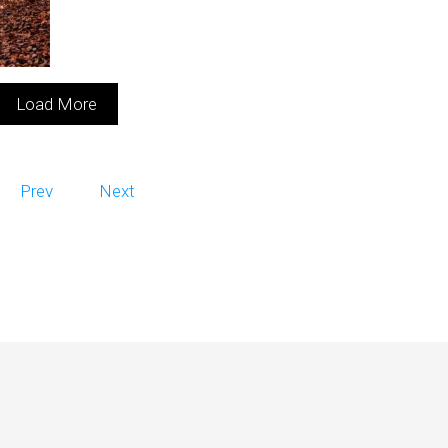
Load More
Prev
Next