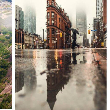
Display your Gallery ANYWHERE
Cities