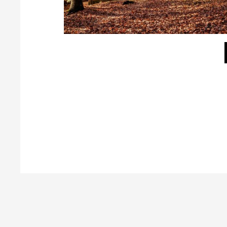
Tag your Galleries
Galleries can be tagged for filtering in frontend