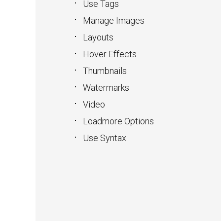
Use Tags
Manage Images
Layouts
Hover Effects
Thumbnails
Watermarks
Video
Loadmore Options
Use Syntax