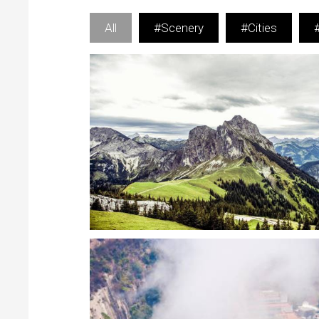
All
#Scenery
#Cities
Eye-catching Lightbox features
Scenery
Rich options for customize Lightbox experience