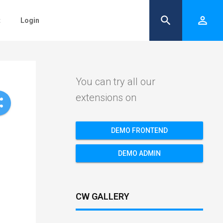
search
person_outline
t
Login
You can try all our
extensions on
re
DEMO FRONTEND
DEMO ADMIN
CW GALLERY