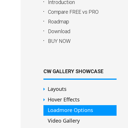
Introduction
Compare FREE vs PRO
Roadmap
Download
BUY NOW
CW GALLERY SHOWCASE
Layouts
Hover Effects
Loadmore Options
Video Gallery