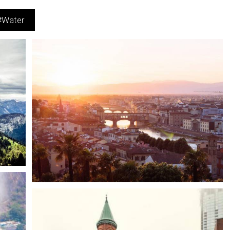
#Water
Easy-to-use Interface
Cities
Water
Scenery
Modern, intuitive Interface offering powerful management.