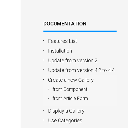
DOCUMENTATION
Features List
Installation
Update from version 2
Update from version 4.2 to 4.4
Create a new Gallery
from Component
from Article Form
Display a Gallery
Use Categories