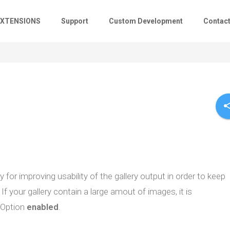
EXTENSIONS
Support
Custom Development
Contac
sha
for improving usability of the gallery output in order to keep
If your gallery contain a large amout of images, it is
Option
enabled
.