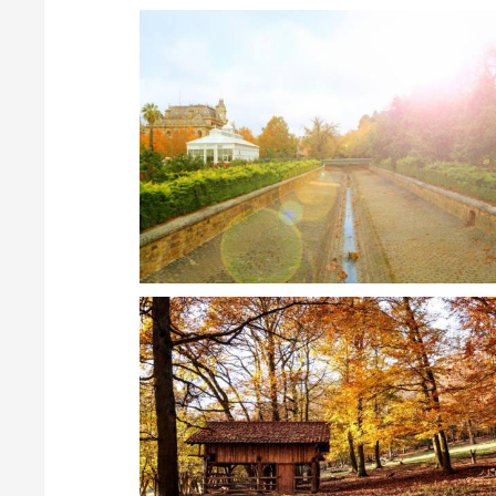
Create Albums
Scenery
Gallery can be organized into Categories - Albums