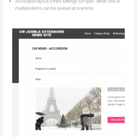
Accordion layout offers settings for type - either one or
multiple items can be opened at one time.