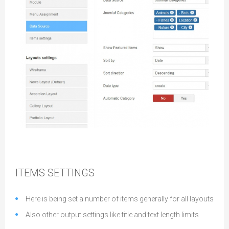
Data Settings
ITEMS SETTINGS
Here is being set a number of items generally for all layouts
Also other output settings like title and text length limits