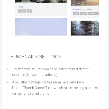
Cards Layout
THUMBNAILS SETTINGS
Thumbnails source can be selected from different
sources (for Joomla articles)
Also other settings for thumbnail available here.
Notice Thumb Cache Time which offers setting a time of
validity of cached thumb.