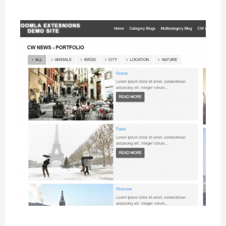
Portfolio Layout