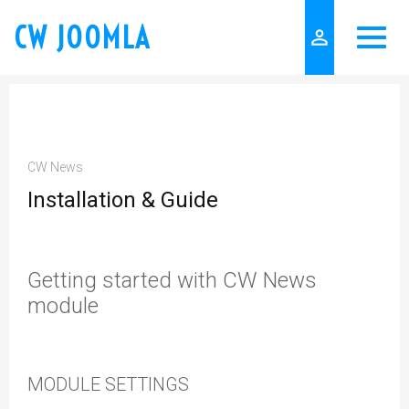
CW JOOMLA
person_outline
CW News
Installation & Guide
Getting started with CW News
module
MODULE SETTINGS