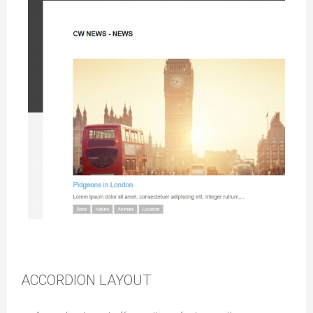
News Layout
ACCORDION LAYOUT