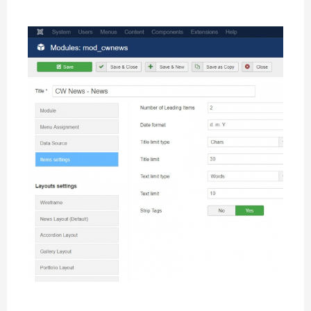
Items Settings