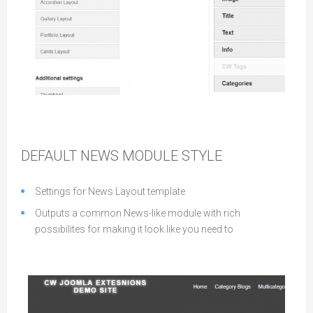
Wireframe
DEFAULT NEWS MODULE STYLE
Settings for News Layout template
Outputs a common News-like module with rich
possibilites for making it look like you need to