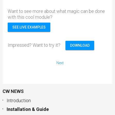
Want to see more about what magic can be done
with this cool module?
SEE LIVE EXAMPLES
Impressed? Want to try it?
DOWNLOAD
Next
CW NEWS
Introduction
Installation & Guide