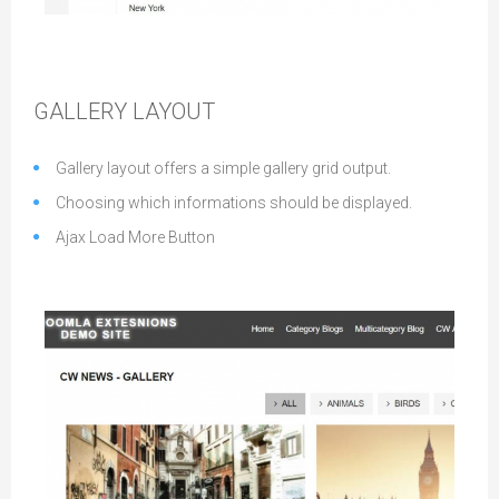
Accordion Layout
GALLERY LAYOUT
Gallery layout offers a simple gallery grid output.
Choosing which informations should be displayed.
Ajax Load More Button