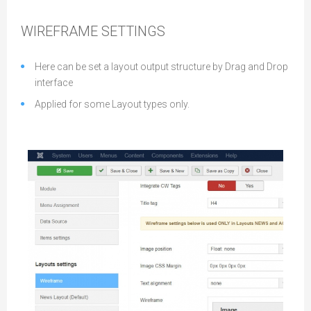
WIREFRAME SETTINGS
Here can be set a layout output structure by Drag and Drop
interface
Applied for some Layout types only.