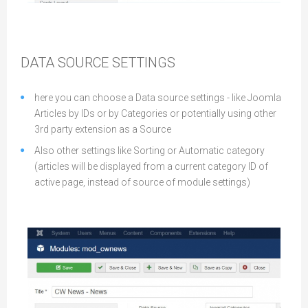
DATA SOURCE SETTINGS
here you can choose a Data source settings - like Joomla
Articles by IDs or by Categories or potentially using other
3rd party extension as a Source
Also other settings like Sorting or Automatic category
(articles will be displayed from a current category ID of
active page, instead of source of module settings)