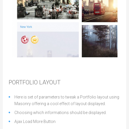
Gallery Layout
PORTFOLIO LAYOUT
Here is set of parameters to tweak a Portfolio layout using
Masonry offering a cool effect of layout displayed.
Choosing which informations should be displayed.
Ajax Load More Button