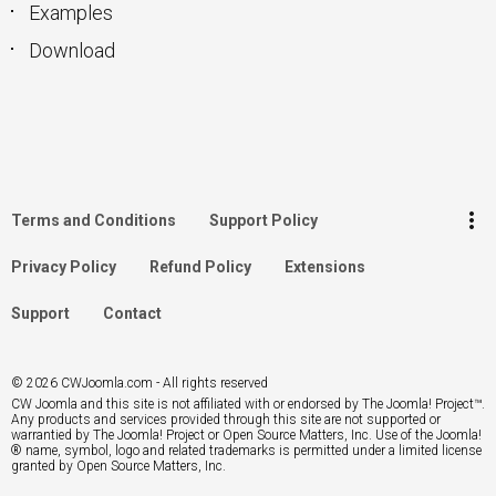
Examples
Download
keyboard_arrow_up
Go to the top
Log in
more_vert
Terms and Conditions
Support Policy
Search
Privacy Policy
Refund Policy
Extensions
Support
Contact
© 2026 CWJoomla.com - All rights reserved
CW Joomla and this site is not affiliated with or endorsed by The Joomla! Project™.
Any products and services provided through this site are not supported or
warrantied by The Joomla! Project or Open Source Matters, Inc. Use of the Joomla!
® name, symbol, logo and related trademarks is permitted under a limited license
granted by Open Source Matters, Inc.