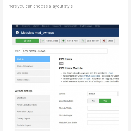
here you can choose a layout style
Module Settings