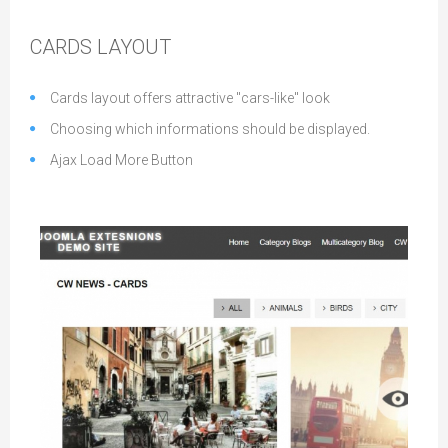
CARDS LAYOUT
Cards layout offers attractive "cars-like" look
Choosing which informations should be displayed.
Ajax Load More Button