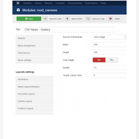
Thumbnails Settings