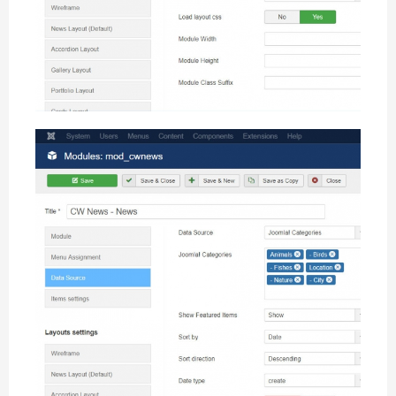
Module Settings
General Module settings