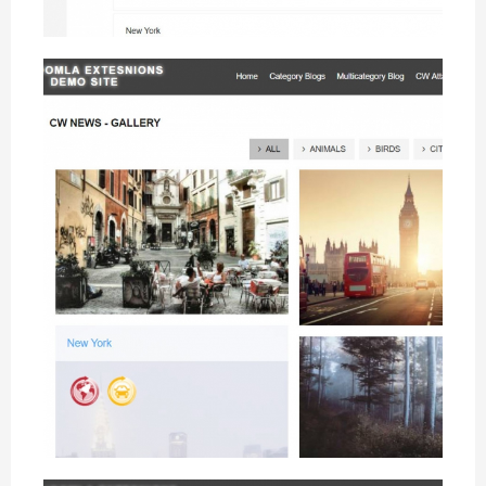
This is view of Accordion layout
Frontend Gallery Layout
This is view of Gallery layout