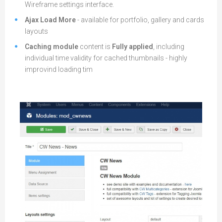
Wireframe settings interface.
Ajax Load More
- available for portfolio, gallery and cards
layouts
Caching module
content is
Fully applied
, including
individual time validity for cached thumbnails - highly
improvind loading tim