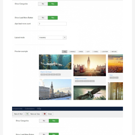
Card Layout
This layout outputs items as cards.