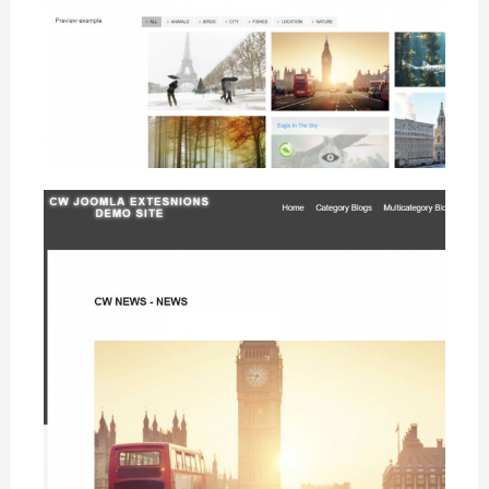
Gallery Layout
This layout outputs items as gallery.