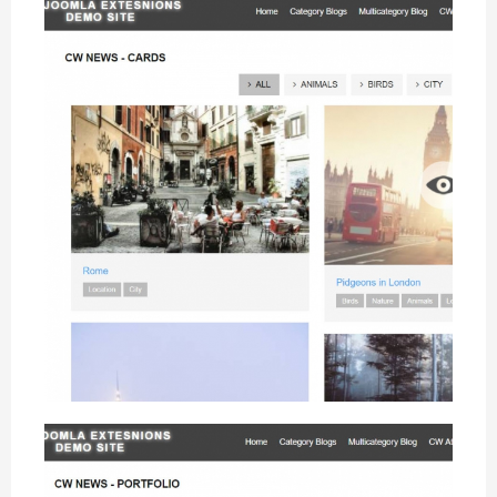
Frontend Cards Layout
This is view of Cards layout