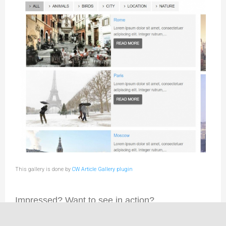
Frontend Portfolio Layout
This is view of Portfolio layout
This gallery is done by
CW Article Gallery plugin
Impressed? Want to see in action?
LIVE EXAMPLE