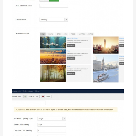
Portfolio Layout
This layout outputs items as portfolio blocks with informations.