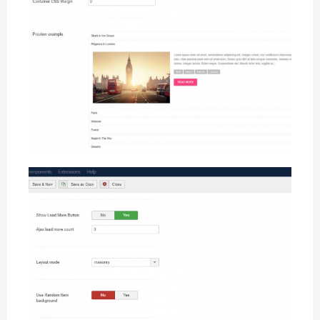
Accordion Layout
This layout outputs items as accordion.