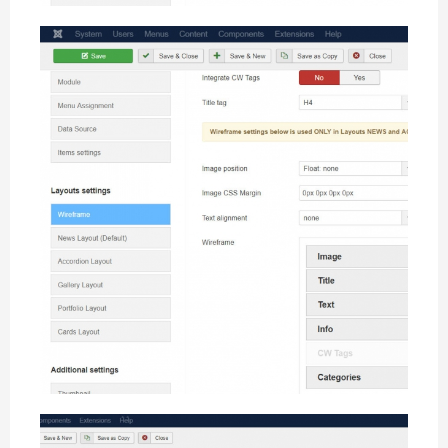
Wireframe Settings
Drag and Drop interface for setting the Item layout output.
Applied only for mentioned layout types.