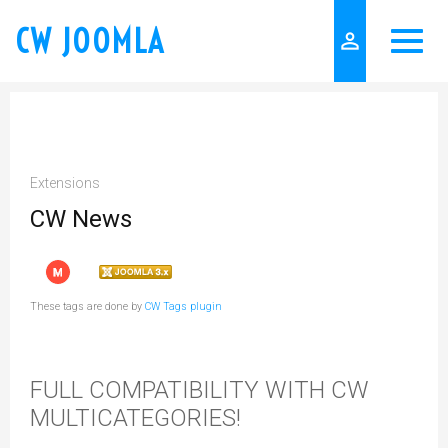
CW JOOMLA
person_outline
Extensions
CW News
These tags are done by
CW Tags plugin
FULL COMPATIBILITY WITH CW
MULTICATEGORIES!