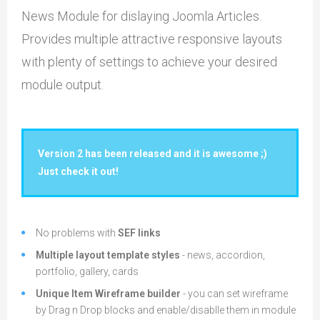
News Module for dislaying Joomla Articles.
Provides multiple attractive responsive layouts
with plenty of settings to achieve your desired
module output.
Version 2 has been released and it is awesome ;)
Just check it out!
No problems with
SEF links
Multiple layout template styles
- news, accordion,
portfolio, gallery, cards
Unique Item Wireframe builder
- you can set wireframe
by Drag n Drop blocks and enable/disablle them in module