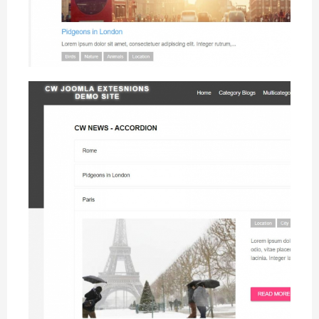
Frontend News Layout
This is view of News layout
Frontend Accordion Layout