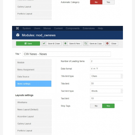
Data Settings
here you can choose a Data source settings - Articles IDs or
Joomla Categories or potentionally a 3rd party extension
Items Settings
Basic settings about Item output