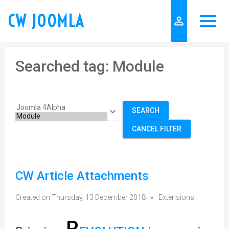
CW JOOMLA
person_outline
Searched tag: Module
SEARCH
CANCEL FILTER
CW Article Attachments
Created on Thursday, 13 December 2018
»
Extensions
R