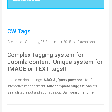
Just check it out!
CW Tags
Created on Saturday, 05 September 2015
»
Extensions
Complex Tagging system for
Joomla content!
Unique system
for
IMAGE
or
TEXT
tags!!
based on rich settings.
AJAX & jQuery powered
- for fast and
interactive management.
Autocomplete suggestions
for
search
tag input and add tag input!
Own search engine
.