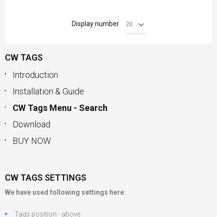
Display number
CW TAGS
Introduction
Installation & Guide
CW Tags Menu - Search
Download
BUY NOW
CW TAGS SETTINGS
We have used following settings here:
Tags position - above