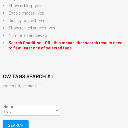
Show in blog - yes
Enable images - yes
Display content - yes
Show related articles - yes
Number of articles - 5
Search Condition - OR - this means, that search results need
to fit at least one of selected tags
CW TAGS SEARCH #1
Images ON, use size OFF
SEARCH