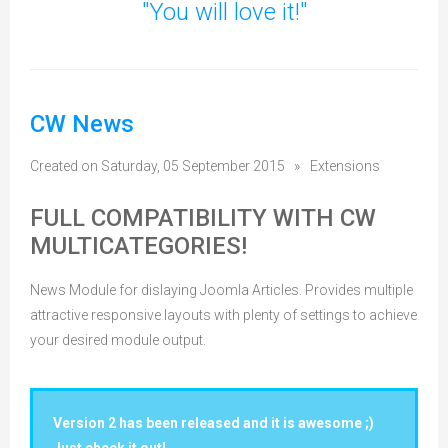
"You will love it!"
CW News
Created on Saturday, 05 September 2015
»
Extensions
FULL COMPATIBILITY WITH CW
MULTICATEGORIES!
News Module for dislaying Joomla Articles. Provides multiple
attractive responsive layouts with plenty of settings to achieve
your desired module output.
Version 2 has been released and it is awesome ;)