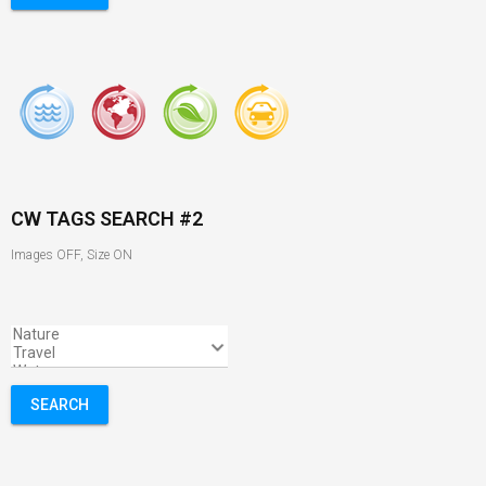
CW TAGS SEARCH #2
Images OFF, Size ON
SEARCH