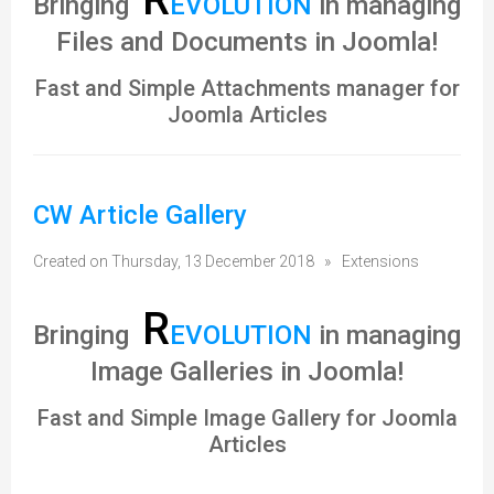
Bringing
EVOLUTION
in managing
Files and Documents in Joomla!
Fast and Simple Attachments manager for
Joomla Articles
CW Article Gallery
Created on Thursday, 13 December 2018
»
Extensions
R
Bringing
EVOLUTION
in managing
Image Galleries in Joomla!
Fast and Simple Image Gallery for Joomla
Articles