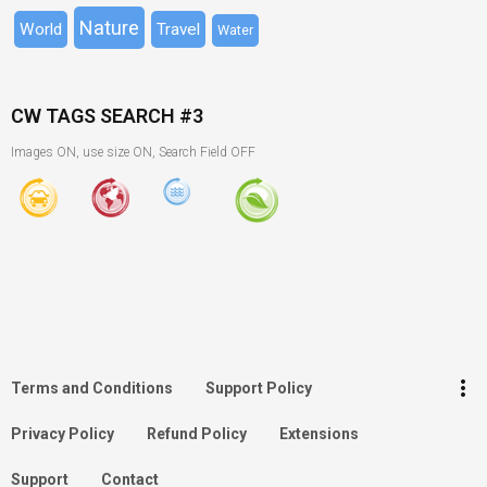
Nature
World
Travel
Water
CW TAGS SEARCH #3
Images ON, use size ON, Search Field OFF
keyboard_arrow_up
Go to the top
Log in
more_vert
Terms and Conditions
Support Policy
Search
Privacy Policy
Refund Policy
Extensions
Support
Contact