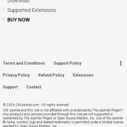
Download
Supported Extensions
BUY NOW
keyboard_arrow_up
Go to the top
Log in
more_vert
Terms and Conditions
Support Policy
Search
Privacy Policy
Refund Policy
Extensions
Support
Contact
© 2026 CWJoomla.com - All rights reserved
CW Joomla and this site is not affiliated with or endorsed by The Joomla! Project™.
Any products and services provided through this site are not supported or
warrantied by The Joomla! Project or Open Source Matters, Inc. Use of the Joomla!
® name, symbol, logo and related trademarks is permitted under a limited license
granted by Open Source Matters, Inc.