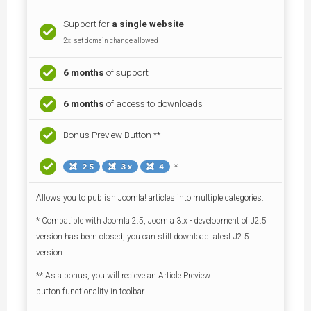
Support for
a single
website
2x set domain change allowed
6 months
of support
6 months
of access to downloads
Bonus Preview Button **
*
2.5
3.x
4
Allows you to publish Joomla! articles into multiple categories.
* Compatible with Joomla 2.5, Joomla 3.x - development of J2.5
version has been closed, you can still download latest J2.5
version.
** As a bonus, you will recieve an Article Preview
button functionality in toolbar