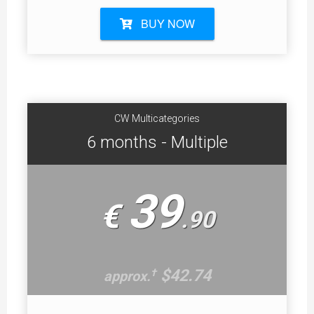
BUY NOW
CW Multicategories
6 months - Multiple
39
€
.
90
$42.74
†
approx.