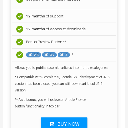
12 months
of support
12 months
of access to downloads
Bonus Preview Button **
*
2.5
3.x
4
Allows you to publish Joomla! articles into multiple categories.
* Compatible with Joomla 2.5, Joomla 3.x - development of J2.5
version has been closed, you can still download latest J2.5
version.
** As a bonus, you will recieve an Article Preview
button functionality in toolbar
BUY NOW