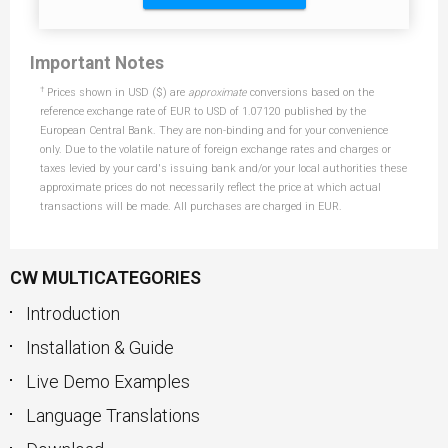
Important Notes
†
Prices shown in USD ($) are
approximate
conversions based on the
reference exchange rate of EUR to USD of 1.07120 published by the
European Central Bank. They are non-binding and for your convenience
only. Due to the volatile nature of foreign exchange rates and charges or
taxes levied by your card's issuing bank and/or your local authorities these
approximate prices do not necessarily reflect the price at which actual
transactions will be made. All purchases are charged in EUR.
CW MULTICATEGORIES
Introduction
Installation & Guide
Live Demo Examples
Language Translations