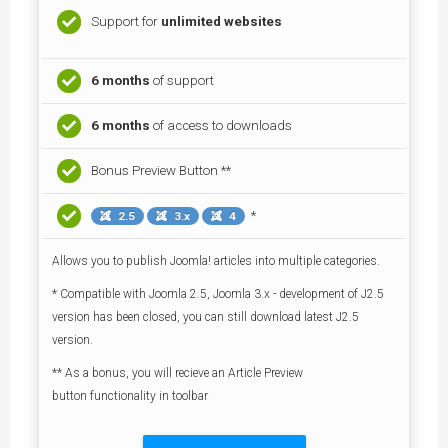
Support for
unlimited websites
6 months
of support
6 months
of access to downloads
Bonus Preview Button **
*
2.5
3.x
4
Allows you to publish Joomla! articles into multiple categories.
* Compatible with Joomla 2.5, Joomla 3.x - development of J2.5
version has been closed, you can still download latest J2.5
version.
** As a bonus, you will recieve an Article Preview
button functionality in toolbar