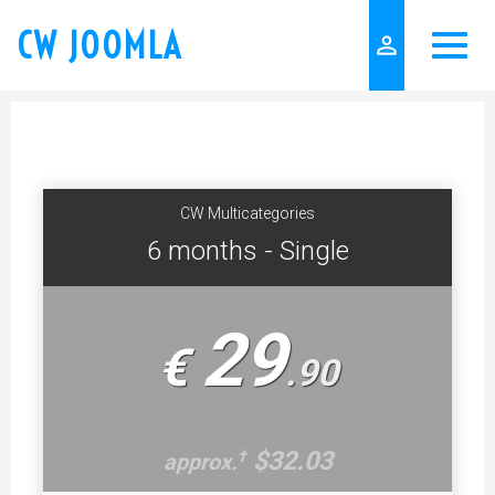
CW JOOMLA
person_outline
CW Multicategories
6 months - Single
29
€
.
90
$32.03
†
approx.