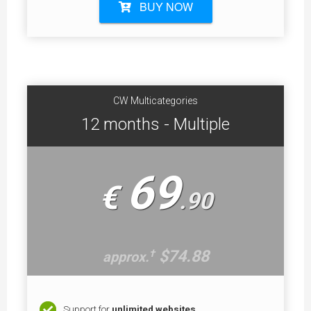
BUY NOW
CW Multicategories
12 months - Multiple
69
€
.
90
$74.88
†
approx.
Support for
unlimited websites