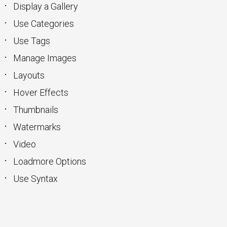
Display a Gallery
Use Categories
Use Tags
Manage Images
Layouts
Hover Effects
Thumbnails
Watermarks
Video
Loadmore Options
Use Syntax
keyboard_arrow_up
Go to the top