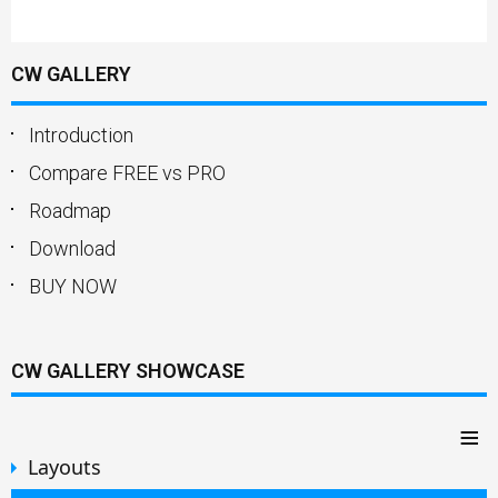
CW GALLERY
Introduction
Compare FREE vs PRO
Roadmap
Download
BUY NOW
CW GALLERY SHOWCASE
≡
Layouts