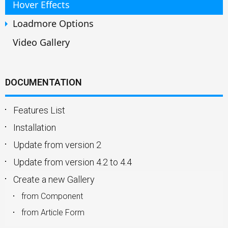
Hover Effects
Loadmore Options
Video Gallery
DOCUMENTATION
Features List
Installation
Update from version 2
Update from version 4.2 to 4.4
Create a new Gallery
from Component
from Article Form