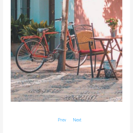
Prev
Next