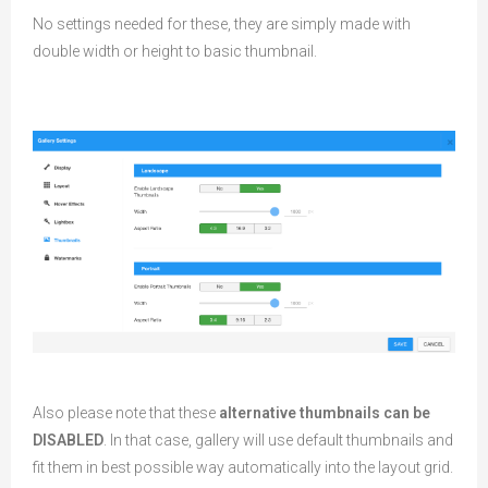
No settings needed for these, they are simply made with
double width or height to basic thumbnail.
Also please note that these
alternative thumbnails can be
DISABLED
. In that case, gallery will use default thumbnails and
fit them in best possible way automatically into the layout grid.