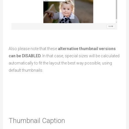
Also please note that these
alternative thumbnail versions
can be DISABLED.
In that case, special sizes will be calculated
automatically to fit the layout the best way possible, using
default thumbnails.
Thumbnail Caption