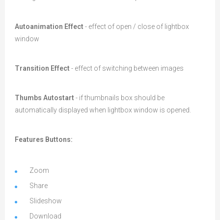
Autoanimation Effect
- effect of open / close of lightbox
window
Transition Effect
- effect of switching between images
Thumbs Autostart
- if thumbnails box should be
automatically displayed when lightbox window is opened.
Features Buttons:
Zoom
Share
Slideshow
Download