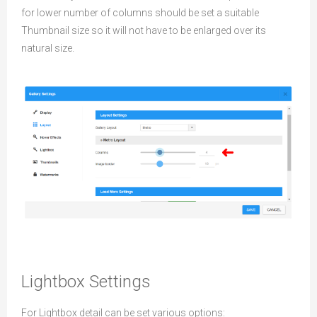
for lower number of columns should be set a suitable
Thumbnail size so it will not have to be enlarged over its
natural size.
Lightbox Settings
For Lightbox detail can be set various options: