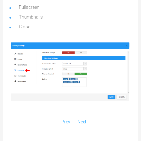
Fullscreen
Thumbnails
Close
Prev
Next