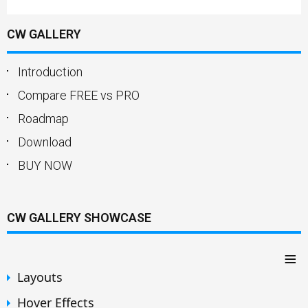
CW GALLERY
Introduction
Compare FREE vs PRO
Roadmap
Download
BUY NOW
CW GALLERY SHOWCASE
≡
Layouts
Hover Effects