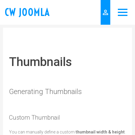
CW JOOMLA
person_outline
Thumbnails
Generating Thumbnails
Custom Thumbnail
You can manually define a custom
thumbnail width & height
.