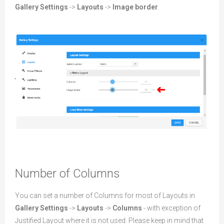
Gallery Settings
->
Layouts
->
Image border
.
Number of Columns
You can set a number of Columns for most of Layouts in
Gallery Settings
->
Layouts
->
Columns
- with exception of
Justified Layout where it is not used. Please keep in mind that