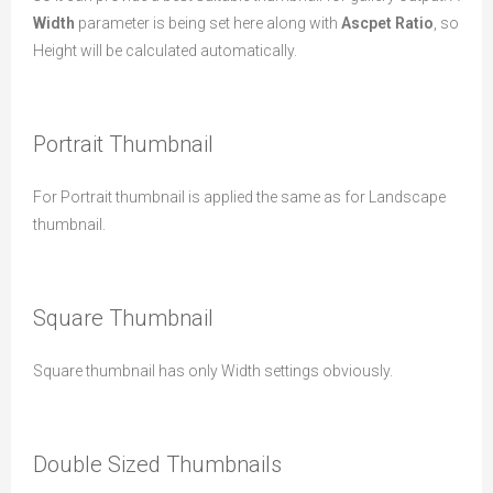
Width
parameter is being set here along with
Ascpet Ratio
, so
Height will be calculated automatically.
Portrait Thumbnail
For Portrait thumbnail is applied the same as for Landscape
thumbnail.
Square Thumbnail
Square thumbnail has only Width settings obviously.
Double Sized Thumbnails