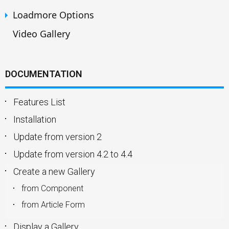
Loadmore Options
Video Gallery
DOCUMENTATION
Features List
Installation
Update from version 2
Update from version 4.2 to 4.4
Create a new Gallery
from Component
from Article Form
Display a Gallery