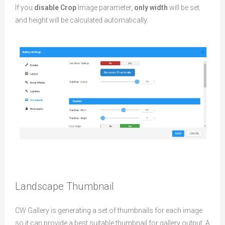
If you
disable Crop
Image parameter,
only width
will be set
and height will be calculated automatically.
Landscape Thumbnail
CW Gallery is generating a set of thumbnails for each image
so it can provide a best suitable thumbnail for gallery output. A