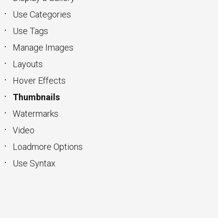
Use Categories
Use Tags
Manage Images
Layouts
Hover Effects
Thumbnails
Watermarks
Video
Loadmore Options
Use Syntax
keyboard_arrow_up
Go to the top