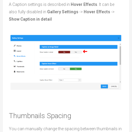
A Caption settings is described in
Hover Effects
. It can be
also fully disabled in
Gallery Settings
->
Hover Effects
->
Show Caption in detail
Thumbnails Spacing
You can manually change the spacing between thumbnails in