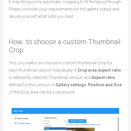
It may bring some automatic cropping to fit the layout though.
Please consider your requirements for the gallery output and
decide yourself what suits you best.
How to choose a custom Thumbnail
Crop
Yes, you really can choose a custom thumbnail Crop for
each thumbnail version individually. A
Crop area aspect ratio
is defined by selected Thumbnail version and
Aspect ratio
defined for this version in
Gallery settings
.
Position and Size
of the Crop area can be customized.