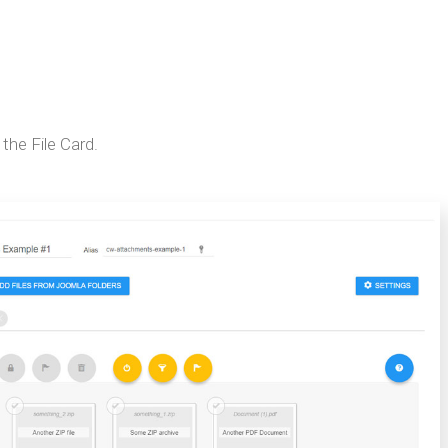
 the File Card.