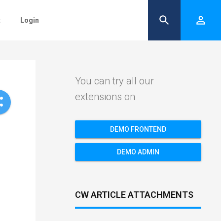
search
person_outline
t
Login
You can try all our
extensions on
re
DEMO FRONTEND
DEMO ADMIN
CW ARTICLE ATTACHMENTS