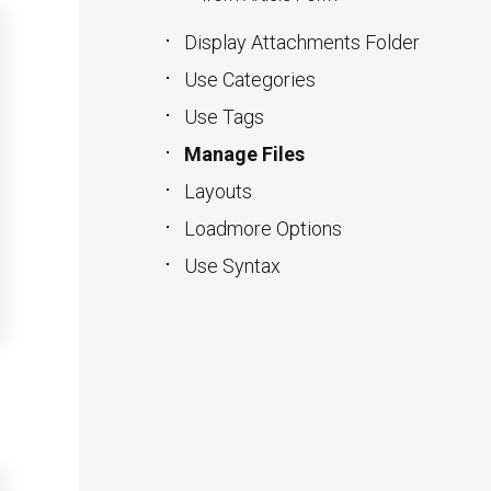
Display Attachments Folder
Use Categories
Use Tags
Manage Files
Layouts
Loadmore Options
Use Syntax