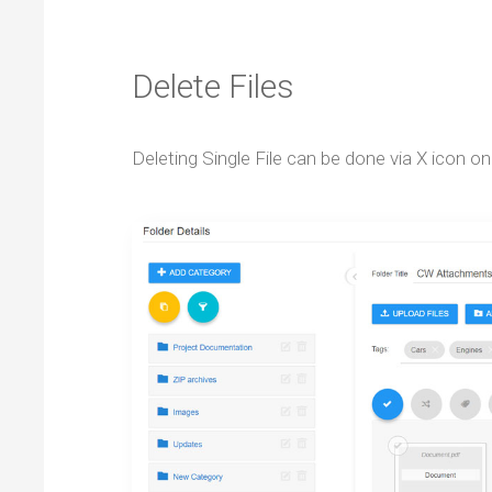
Delete Files
Deleting Single File can be done via X icon on