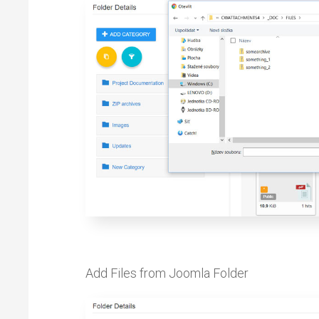
Add Files from Joomla Folder