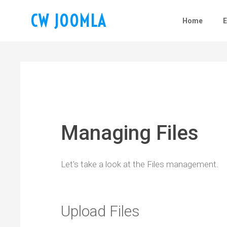
CW JOOMLA
Home
Managing Files
Let's take a look at the Files management.
Upload Files