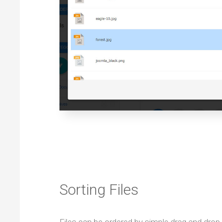
Sorting Files
Files can be ordered by simple drag and dro