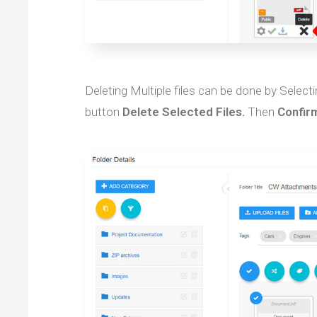
Deleting Multiple files can be done by Select
button
Delete Selected Files.
Then
Confir