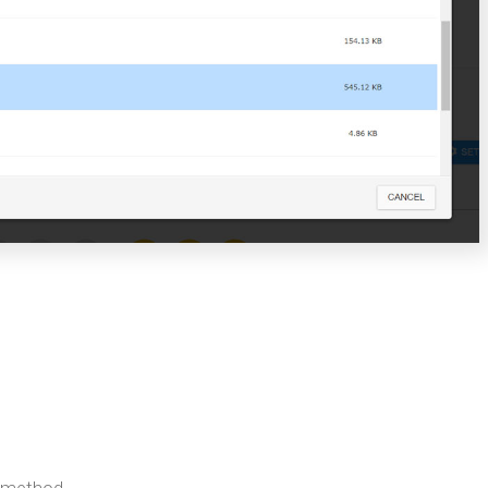
p method.