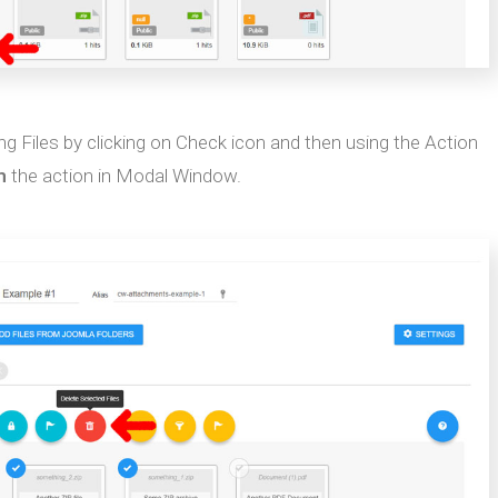
ing Files by clicking on Check icon and then using the Action
m
the action in Modal Window.