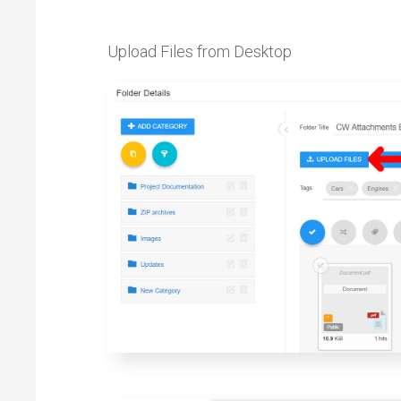
Upload Files from Desktop