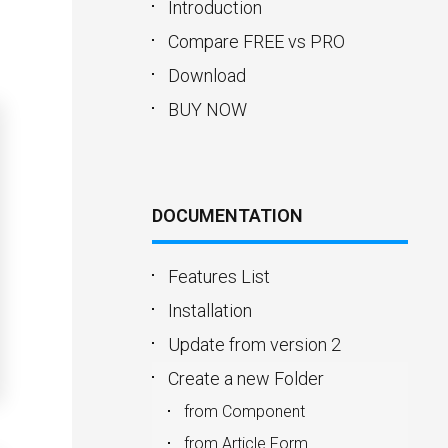
Introduction
Compare FREE vs PRO
Download
BUY NOW
DOCUMENTATION
Features List
Installation
Update from version 2
Create a new Folder
from Component
from Article Form