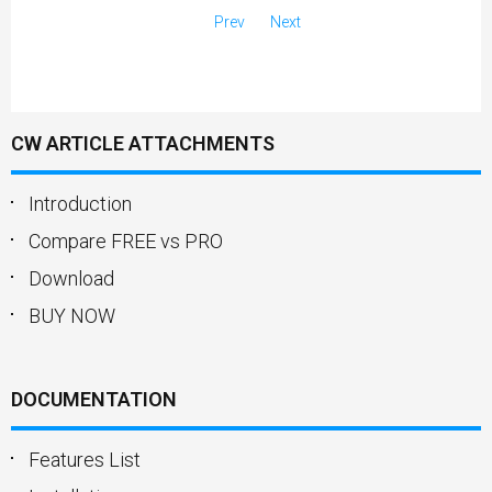
Prev
Next
CW ARTICLE ATTACHMENTS
Introduction
Compare FREE vs PRO
Download
BUY NOW
DOCUMENTATION
Features List