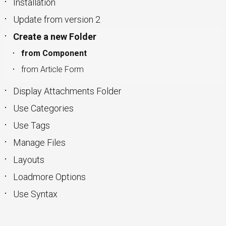
Installation
Update from version 2
Create a new Folder
from Component
from Article Form
Display Attachments Folder
Use Categories
Use Tags
Manage Files
Layouts
Loadmore Options
Use Syntax