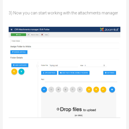
3) Now you can start working with the attachments manager