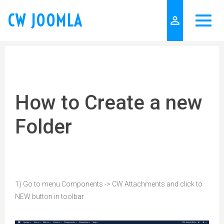
CW JOOMLA
person_outline
How to Create a new
Folder
1) Go to menu Components -> CW Attachments and click to
NEW button in toolbar