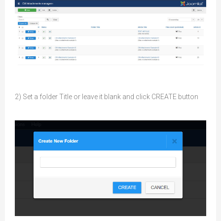
2) Set a folder Title or leave it blank and click CREATE button