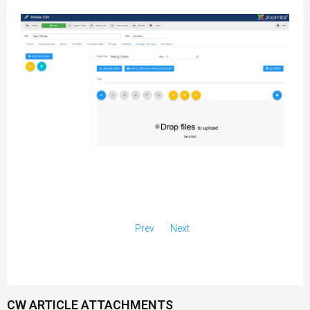
Prev
Next
CW ARTICLE ATTACHMENTS