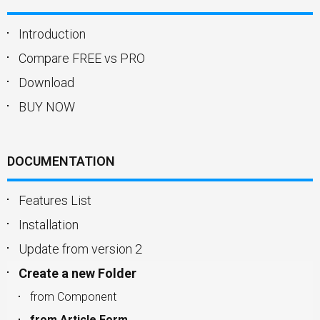
Introduction
Compare FREE vs PRO
Download
BUY NOW
DOCUMENTATION
Features List
Installation
Update from version 2
Create a new Folder
from Component
from Article Form