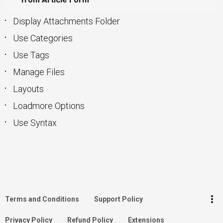
Display Attachments Folder
Use Categories
Use Tags
Manage Files
Layouts
Loadmore Options
Use Syntax
keyboard_arrow_up
Go to the top
Log in
more_vert
Terms and Conditions
Support Policy
Search
Privacy Policy
Refund Policy
Extensions