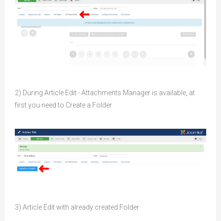
2) During Article Edit - Attachments Manager is available, at
first you need to Create a Folder
3) Article Edit with already created Folder