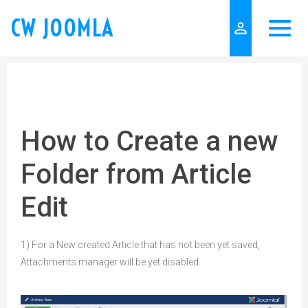
CW JOOMLA
person_outline
How to Create a new
Folder from Article
Edit
1) For a New created Article that has not been yet saved,
Attachments manager will be yet disabled.