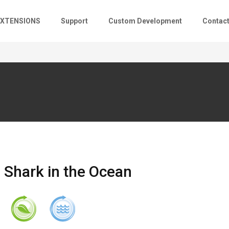
EXTENSIONS
Support
Custom Development
Contac
Shark in the Ocean