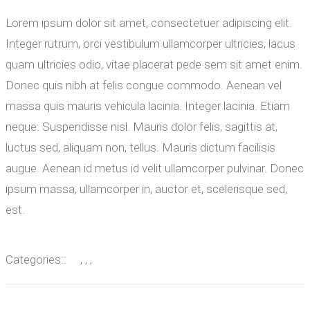
Lorem ipsum dolor sit amet, consectetuer adipiscing elit.
Integer rutrum, orci vestibulum ullamcorper ultricies, lacus
quam ultricies odio, vitae placerat pede sem sit amet enim.
Donec quis nibh at felis congue commodo. Aenean vel
massa quis mauris vehicula lacinia. Integer lacinia. Etiam
neque. Suspendisse nisl. Mauris dolor felis, sagittis at,
luctus sed, aliquam non, tellus. Mauris dictum facilisis
augue. Aenean id metus id velit ullamcorper pulvinar. Donec
ipsum massa, ullamcorper in, auctor et, scelerisque sed,
est.
Categories::
, , ,