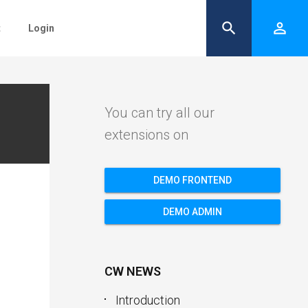
search
person_outline
t
Login
You can try all our
extensions on
DEMO FRONTEND
DEMO ADMIN
CW NEWS
Introduction