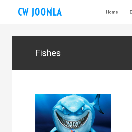
CW JOOMLA
Home
Fishes