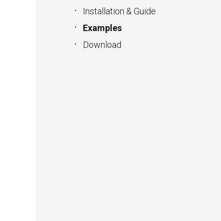
Installation & Guide
Examples
Download