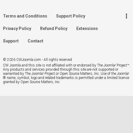
Log in
more_vert
Terms and Conditions
Support Policy
Search
Privacy Policy
Refund Policy
Extensions
Support
Contact
© 2026 CWJoomla.com - All rights reserved
CW Joomla and this site is not affiliated with or endorsed by The Joomla! Project™.
Any products and services provided through this site are not supported or
warrantied by The Joomla! Project or Open Source Matters, Inc. Use of the Joomla!
® name, symbol, logo and related trademarks is permitted under a limited license
granted by Open Source Matters, Inc.