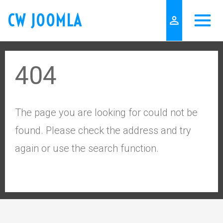
CW JOOMLA
person_outline
404
The page you are looking for could not be
found. Please check the address and try
again or use the search function.
keyboard_arrow_up
Go to the top